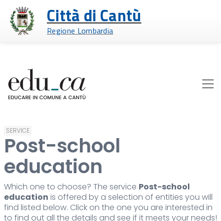
Città di Cantù
Regione Lombardia
SERVICE
Post-school
education
Which one to choose? The service
Post-school
education
is offered by a selection of entities you will
find listed below. Click on the one you are interested in
to find out all the details and see if it meets your needs!