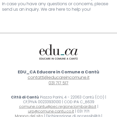
In case you have any questions or concerns, please
send us an inquiry. We are here to help you!
EDU_CA Educare in Comune a Cantù
contatti@educareincomune.it
031 717 517
Città di Cantù
Piazza Parini, 4 - 22063 Cantù (CO) |
CF/PIVA 00233930130 | COD IPA C_B639
comune.cantu@pec.regione.lombardia.it
|
urp@comune.cantu.co.it
| 031 7171
Mappa del sito
| Dichiarazione di accessibilità |